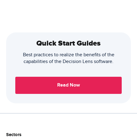
Quick Start Guides
Best practices to realize the benefits of the
capabilities of the Decision Lens software.
Read Now
Sectors