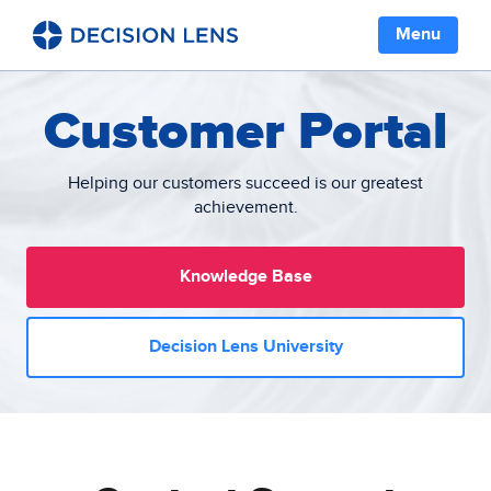
Menu
Customer Portal
Helping our customers succeed is our greatest
achievement.
Knowledge Base
Decision Lens University