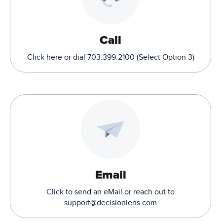
Call
Click here or dial 703.399.2100 (Select Option 3)
Email
Click to send an eMail or reach out to
support@decisionlens.com