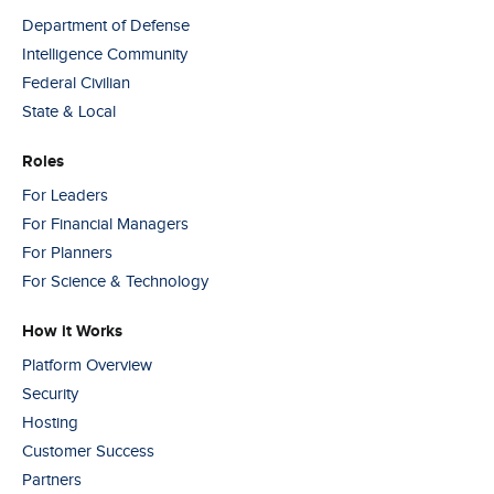
Department of Defense
Intelligence Community
Federal Civilian
State & Local
Roles
For Leaders
For Financial Managers
For Planners
For Science & Technology
How it Works
Platform Overview
Security
Hosting
Customer Success
Partners