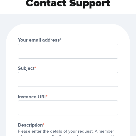
Contact Support
Your email address*
Subject
*
Instance URL
*
Description
*
Please enter the details of your request. A member