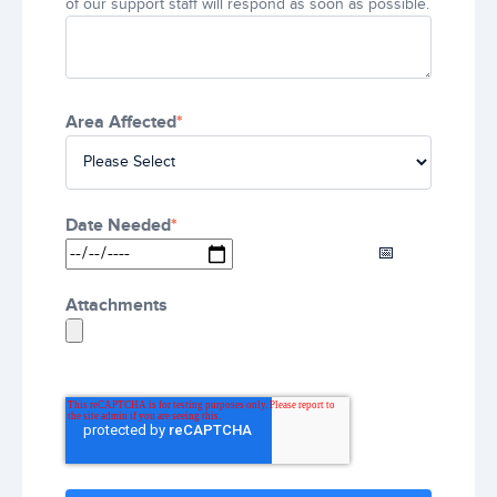
of our support staff will respond as soon as possible.
Area Affected
*
Date Needed
*
Attachments