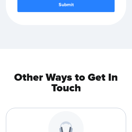
Other Ways to Get In
Touch